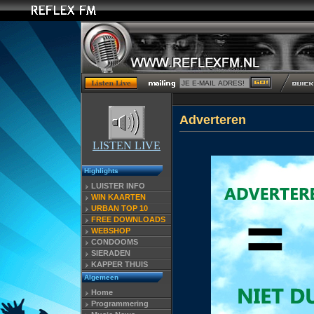
Adverteren
LISTEN LIVE
Highlights
LUISTER INFO
WIN KAARTEN
URBAN TOP 10
FREE DOWNLOADS
WEBSHOP
CONDOOMS
SIERADEN
KAPPER THUIS
Algemeen
Home
Programmering