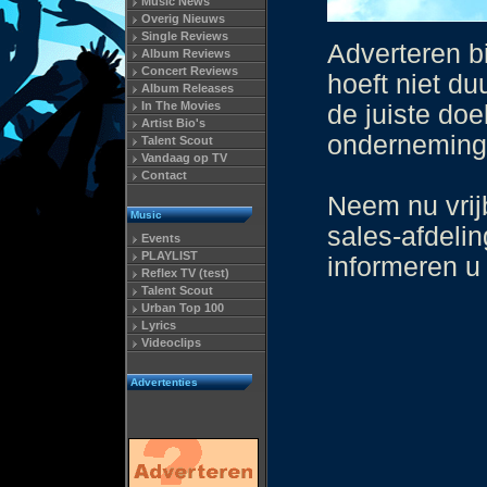
Music News
Overig Nieuws
Single Reviews
Adverteren b
Album Reviews
Concert Reviews
hoeft niet du
Album Releases
In The Movies
de juiste doe
Artist Bio's
onderneming 
Talent Scout
Vandaag op TV
Contact
Neem nu vrij
Music
sales-afdeli
Events
PLAYLIST
informeren u
Reflex TV (test)
Talent Scout
Urban Top 100
Lyrics
Videoclips
Advertenties