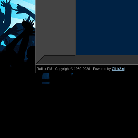
Reflex FM - Copyright © 1980-2026 - Powered by
Click2.nl