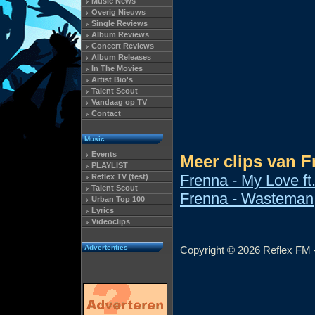
Music News
Overig Nieuws
Single Reviews
Album Reviews
Concert Reviews
Album Releases
In The Movies
Artist Bio's
Talent Scout
Vandaag op TV
Contact
Music
Events
Meer clips van F
PLAYLIST
Frenna - My Love ft
Reflex TV (test)
Talent Scout
Frenna - Wasteman
Urban Top 100
Lyrics
Videoclips
Advertenties
Copyright © 2026 Reflex FM -