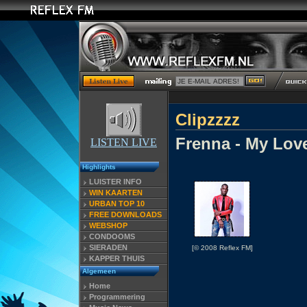
Clipzzzz
Frenna - My Love
LISTEN LIVE
Highlights
LUISTER INFO
WIN KAARTEN
URBAN TOP 10
FREE DOWNLOADS
WEBSHOP
CONDOOMS
SIERADEN
[© 2008 Reflex FM]
KAPPER THUIS
Algemeen
Home
Programmering