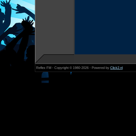
Reflex FM - Copyright © 1980-2026 - Powered by
Click2.nl