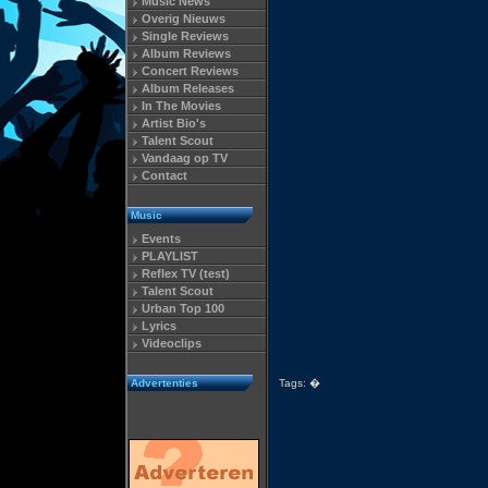
Music News
Overig Nieuws
Single Reviews
Album Reviews
Concert Reviews
Album Releases
In The Movies
Artist Bio's
Talent Scout
Vandaag op TV
Contact
Music
Events
PLAYLIST
Reflex TV (test)
Talent Scout
Urban Top 100
Lyrics
Videoclips
Advertenties
Tags:
�