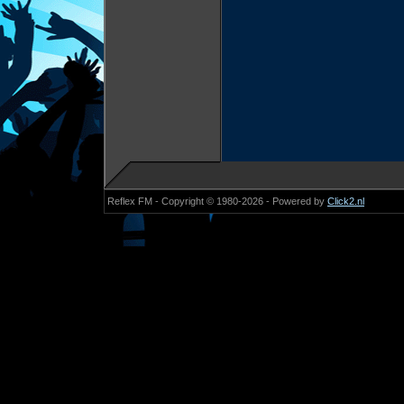
Reflex FM - Copyright © 1980-2026 - Powered by
Click2.nl