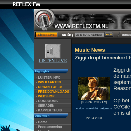
Music News
Ziggi dropt binnenkort
LISTEN LIVE
Ziggi d
Highlights
de naam 
LUISTER INFO
septemb
WIN KAARTEN
URBAN TOP 10
Reason
FREE DOWNLOADS
WEBSHOP
Op het 
CONDOOMS
[© 2026 Reflex FM]
SIERADEN
Ce'Cile
vorige
overzicht
volgende
KAPPER THUIS
en is a
Algemeen
22.04.2008
Home
Programmering